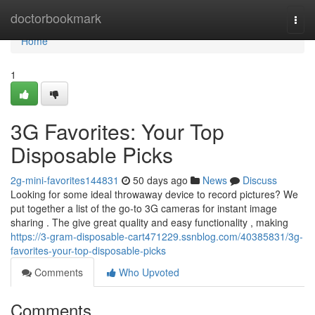
Home
doctorbookmark
Togg
navi
Home
1
3G Favorites: Your Top
Disposable Picks
2g-mini-favorites144831
50 days ago
News
Discuss
Looking for some ideal throwaway device to record pictures? We
put together a list of the go-to 3G cameras for instant image
sharing . The give great quality and easy functionality , making
https://3-gram-disposable-cart471229.ssnblog.com/40385831/3g-
favorites-your-top-disposable-picks
Comments
Who Upvoted
Comments