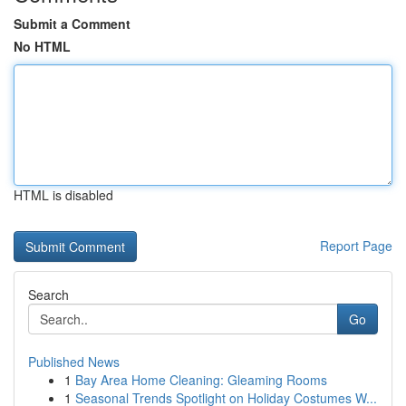
Submit a Comment
No HTML
HTML is disabled
Report Page
Search
Go
Published News
1
Bay Area Home Cleaning: Gleaming Rooms
1
Seasonal Trends Spotlight on Holiday Costumes W...