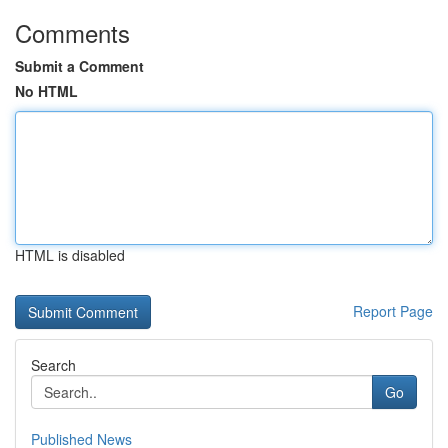
Comments
Submit a Comment
No HTML
HTML is disabled
Report Page
Search
Go
Published News