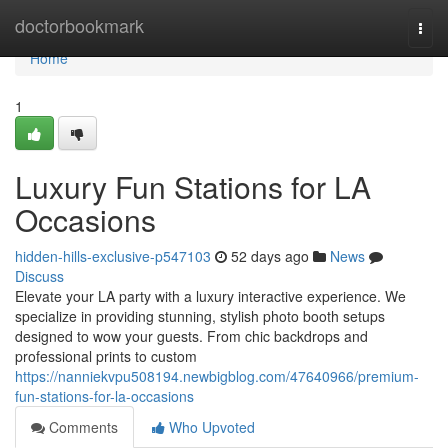
Home
doctorbookmark
Togg
navi
Home
1
Luxury Fun Stations for LA
Occasions
hidden-hills-exclusive-p547103
52 days ago
News
Discuss
Elevate your LA party with a luxury interactive experience. We
specialize in providing stunning, stylish photo booth setups
designed to wow your guests. From chic backdrops and
professional prints to custom
https://nanniekvpu508194.newbigblog.com/47640966/premium-
fun-stations-for-la-occasions
Comments
Who Upvoted