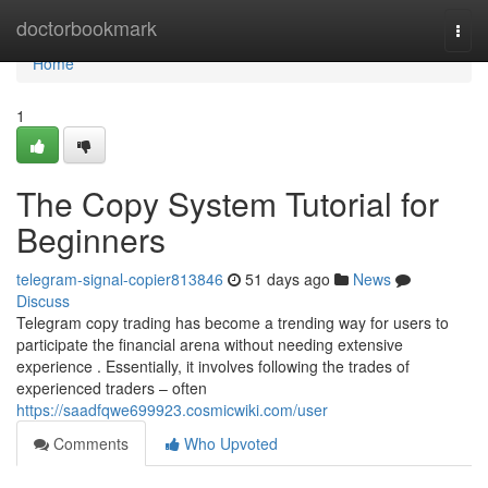
Home
doctorbookmark
Togg
navi
Home
1
The Copy System Tutorial for
Beginners
telegram-signal-copier813846
51 days ago
News
Discuss
Telegram copy trading has become a trending way for users to
participate the financial arena without needing extensive
experience . Essentially, it involves following the trades of
experienced traders – often
https://saadfqwe699923.cosmicwiki.com/user
Comments
Who Upvoted