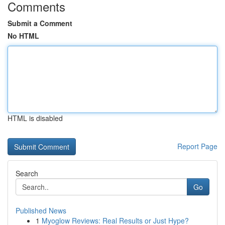
Comments
Submit a Comment
No HTML
HTML is disabled
Report Page
Search
Go
Published News
1
Myoglow Reviews: Real Results or Just Hype?