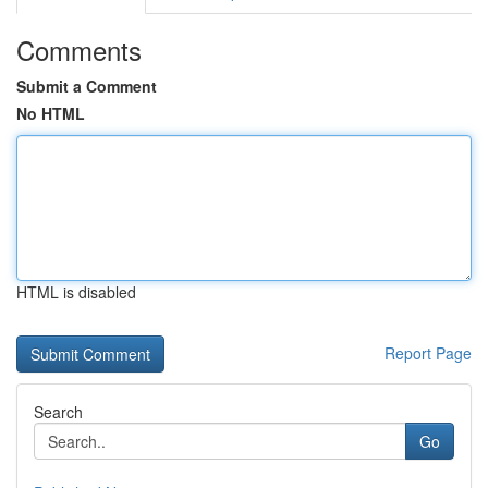
Comments
Submit a Comment
No HTML
HTML is disabled
Report Page
Search
Go