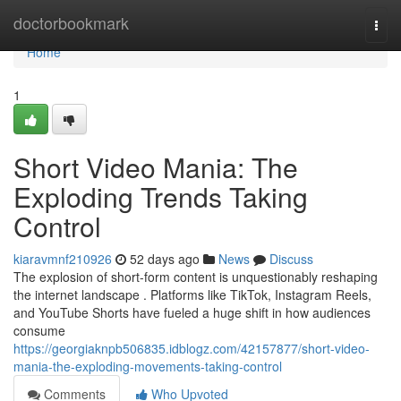
Home
doctorbookmark
Togg
navi
Home
1
Short Video Mania: The
Exploding Trends Taking
Control
kiaravmnf210926
52 days ago
News
Discuss
The explosion of short-form content is unquestionably reshaping
the internet landscape . Platforms like TikTok, Instagram Reels,
and YouTube Shorts have fueled a huge shift in how audiences
consume
https://georgiaknpb506835.idblogz.com/42157877/short-video-
mania-the-exploding-movements-taking-control
Comments
Who Upvoted