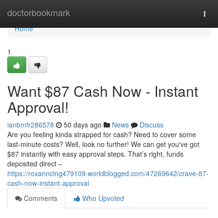
Home
doctorbookmark
Togg
navi
Home
1
Want $87 Cash Now - Instant
Approval!
ianbmfr286578
50 days ago
News
Discuss
Are you feeling kinda strapped for cash? Need to cover some
last-minute costs? Well, look no further! We can get you've got
$87 instantly with easy approval steps. That’s right, funds
deposited direct –
https://roxannclng479109.worldblogged.com/47269642/crave-87-
cash-now-instant-approval
Comments
Who Upvoted