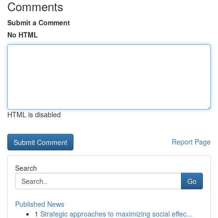
Comments
Submit a Comment
No HTML
HTML is disabled
Report Page
Search
Go
Published News
1
Strategic approaches to maximizing social effec...