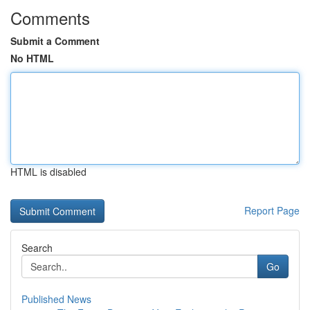
Comments
Submit a Comment
No HTML
HTML is disabled
Report Page
Search
Go
Published News