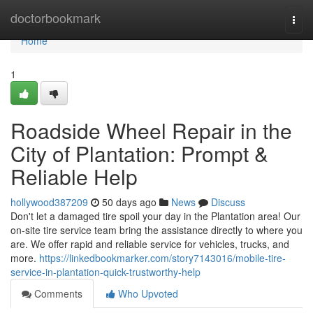
Home
doctorbookmark
Togg
navi
Home
1
Roadside Wheel Repair in the
City of Plantation: Prompt &
Reliable Help
hollywood387209
50 days ago
News
Discuss
Don't let a damaged tire spoil your day in the Plantation area! Our
on-site tire service team bring the assistance directly to where you
are. We offer rapid and reliable service for vehicles, trucks, and
more.
https://linkedbookmarker.com/story7143016/mobile-tire-
service-in-plantation-quick-trustworthy-help
Comments
Who Upvoted