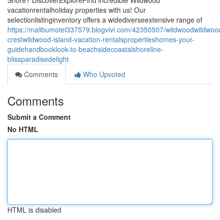
Shore? DiscoverExploreFind incredible Wildwood
vacationrentalholiday properties with us! Our
selectionlistinginventory offers a widediverseextensive range of
https://malibumotel337579.blogvivi.com/42350507/wildwoodwildwoo
crestwildwood-island-vacation-rentalspropertieshomes-your-
guidehandbooklook-to-beachsidecoastalshoreline-
blissparadisedelight
Comments
Who Upvoted
Comments
Submit a Comment
No HTML
HTML is disabled