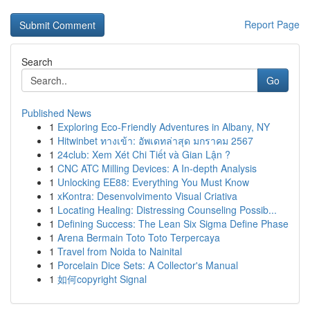
Report Page
Search
Go
Published News
1
Exploring Eco-Friendly Adventures in Albany, NY
1
Hitwinbet ทางเข้า: อัพเดทล่าสุด มกราคม 2567
1
24club: Xem Xét Chi Tiết và Gian Lận ?
1
CNC ATC Milling Devices: A In-depth Analysis
1
Unlocking EE88: Everything You Must Know
1
xKontra: Desenvolvimento Visual Criativa
1
Locating Healing: Distressing Counseling Possib...
1
Defining Success: The Lean Six Sigma Define Phase
1
Arena Bermain Toto Toto Terpercaya
1
Travel from Noida to Nainital
1
Porcelain Dice Sets: A Collector's Manual
1
如何copyright Signal