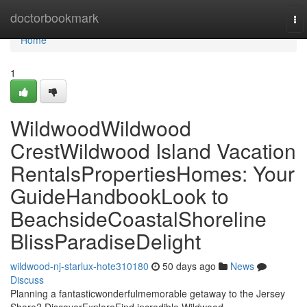
Home
doctorbookmark
To
nav
Home
1
WildwoodWildwood
CrestWildwood Island Vacation
RentalsPropertiesHomes: Your
GuideHandbookLook to
BeachsideCoastalShoreline
BlissParadiseDelight
wildwood-nj-starlux-hote310180
50 days ago
News
Discuss
Planning a fantasticwonderfulmemorable getaway to the Jersey