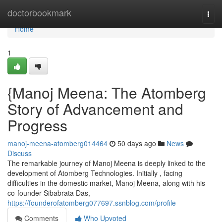
Home
doctorbookmark
Togg
navi
Home
1
{Manoj Meena: The Atomberg
Story of Advancement and
Progress
manoj-meena-atomberg014464
50 days ago
News
Discuss
The remarkable journey of Manoj Meena is deeply linked to the
development of Atomberg Technologies. Initially , facing
difficulties in the domestic market, Manoj Meena, along with his
co-founder Sibabrata Das,
https://founderofatomberg077697.ssnblog.com/profile
Comments
Who Upvoted