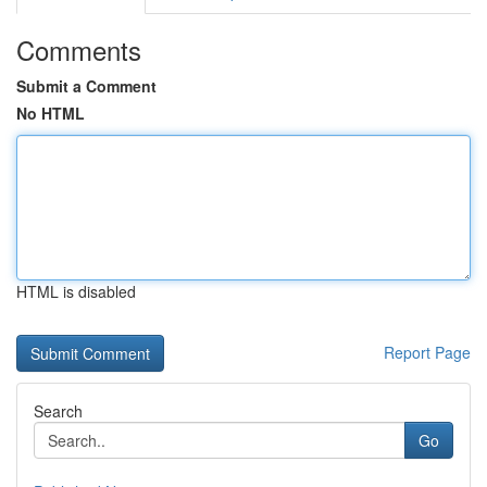
Comments
Submit a Comment
No HTML
HTML is disabled
Report Page
Search
Go