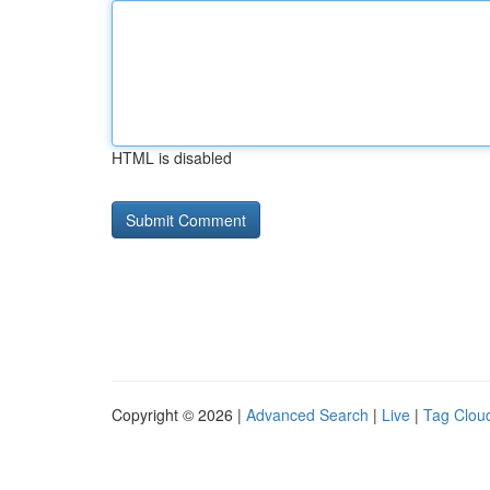
HTML is disabled
Copyright © 2026 |
Advanced Search
|
Live
|
Tag Clou