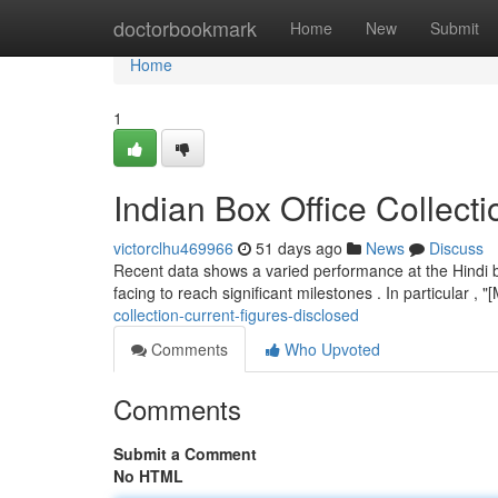
Home
doctorbookmark
Home
New
Submit
Home
1
Indian Box Office Collec
victorclhu469966
51 days ago
News
Discuss
Recent data shows a varied performance at the Hindi b
facing to reach significant milestones . In particular ,
collection-current-figures-disclosed
Comments
Who Upvoted
Comments
Submit a Comment
No HTML