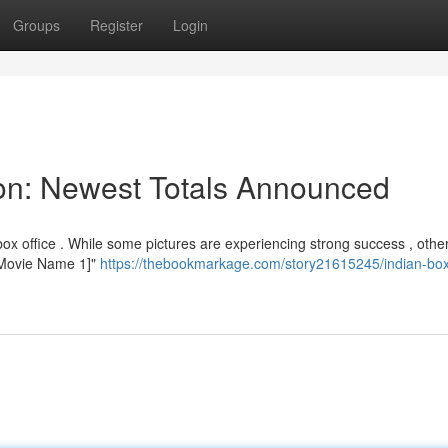
Groups
Register
Login
tion: Newest Totals Announced
ox office . While some pictures are experiencing strong success , othe
 "[Movie Name 1]"
https://thebookmarkage.com/story21615245/indian-box-