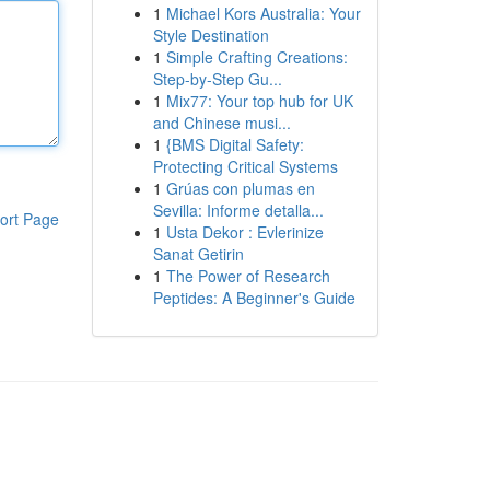
1
Michael Kors Australia: Your
Style Destination
1
Simple Crafting Creations:
Step-by-Step Gu...
1
Mix77: Your top hub for UK
and Chinese musi...
1
{BMS Digital Safety:
Protecting Critical Systems
1
Grúas con plumas en
Sevilla: Informe detalla...
ort Page
1
Usta Dekor : Evlerinize
Sanat Getirin
1
The Power of Research
Peptides: A Beginner's Guide