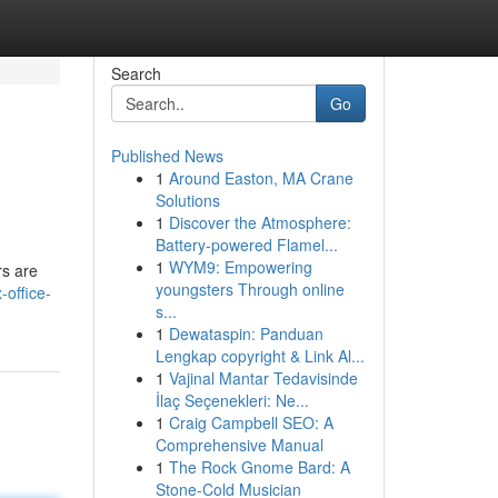
Search
Go
Published News
1
Around Easton, MA Crane
Solutions
1
Discover the Atmosphere:
Battery-powered Flamel...
1
WYM9: Empowering
rs are
youngsters Through online
office-
s...
1
Dewataspin: Panduan
Lengkap copyright & Link Al...
1
Vajinal Mantar Tedavisinde
İlaç Seçenekleri: Ne...
1
Craig Campbell SEO: A
Comprehensive Manual
1
The Rock Gnome Bard: A
Stone-Cold Musician