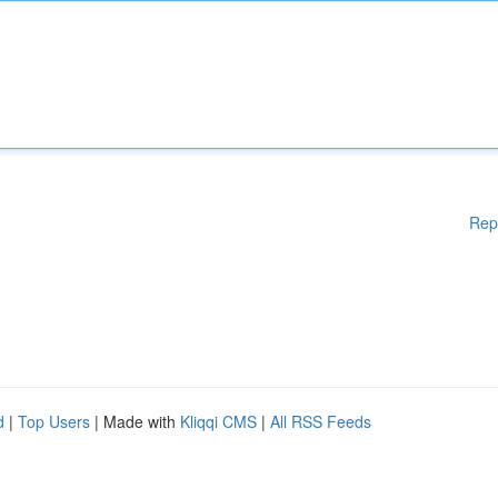
Rep
d
|
Top Users
| Made with
Kliqqi CMS
|
All RSS Feeds