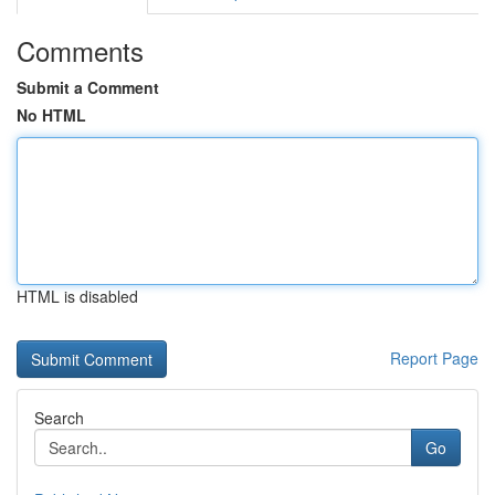
Comments
Submit a Comment
No HTML
HTML is disabled
Report Page
Search
Go