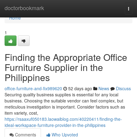
Home
doctorbookmark
Togg
navi
Home
1
Finding the Appropriate Office
Furniture Supplier in the
Philippines
office-furniture-and-fix989620
52 days ago
News
Discuss
Securing quality business supplies is essential for any local
business. Choosing the suitable vendor can feel complex, but
meticulous investigation is important. Consider factors such as
item variety, cost,
https://rsaaxuf050183.laowaiblog.com/40220411/finding-the-
ideal-workspace-furniture-provider-in-the-philippines
Comments
Who Upvoted