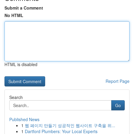
Submit a Comment
No HTML
HTML is disabled
Report Page
Search
Go
Published News
1
웹 페이지 만들기 성공적인 웹사이트 구축을 위...
1
Dartford Plumbers: Your Local Experts