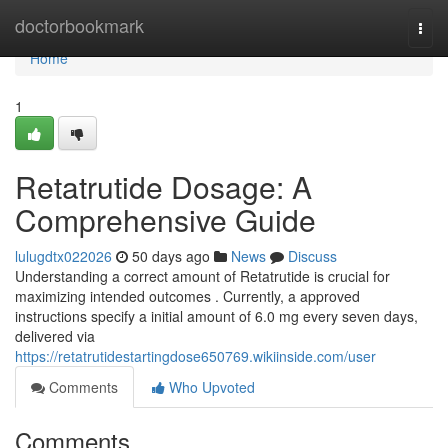
Home
doctorbookmark
Togg
navi
Home
1
Retatrutide Dosage: A
Comprehensive Guide
lulugdtx022026
50 days ago
News
Discuss
Understanding a correct amount of Retatrutide is crucial for
maximizing intended outcomes . Currently, a approved
instructions specify a initial amount of 6.0 mg every seven days,
delivered via
https://retatrutidestartingdose650769.wikiinside.com/user
Comments
Who Upvoted
Comments