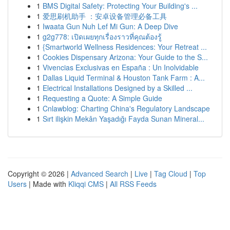
1
BMS Digital Safety: Protecting Your Building's ...
1
爱思刷机助手 ：安卓设备管理必备工具
1
Iwaata Gun Nuh Lef Mi Gun: A Deep Dive
1
g2g778: เปิดเผยทุกเรื่องราวที่คุณต้องรู้
1
{Smartworld Wellness Residences: Your Retreat ...
1
Cookies Dispensary Arizona: Your Guide to the S...
1
Vivencias Exclusivas en España : Un Inolvidable
1
Dallas Liquid Terminal & Houston Tank Farm : A...
1
Electrical Installations Designed by a Skilled ...
1
Requesting a Quote: A Simple Guide
1
Cnlawblog: Charting China's Regulatory Landscape
1
Sırt ilişkin Mekân Yaşadığı Fayda Sunan Mineral...
Copyright © 2026 |
Advanced Search
|
Live
|
Tag Cloud
|
Top
Users
| Made with
Kliqqi CMS
|
All RSS Feeds