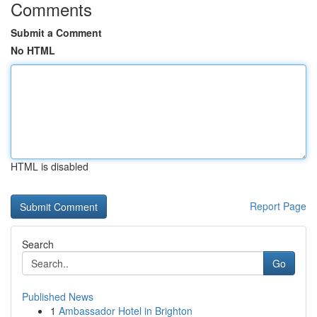
Comments
Submit a Comment
No HTML
HTML is disabled
Report Page
Search
Go
Published News
1
Ambassador Hotel in Brighton