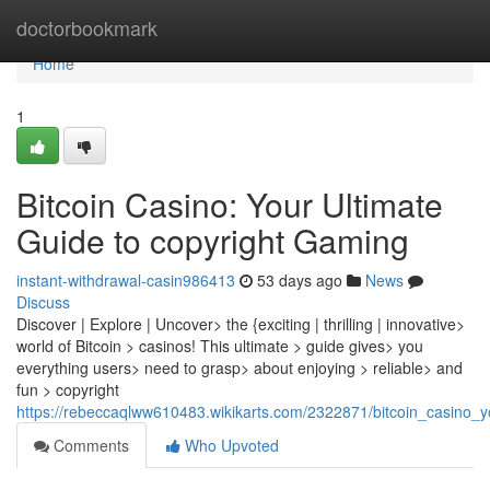
Home
doctorbookmark
Home
1
Bitcoin Casino: Your Ultimate
Guide to copyright Gaming
instant-withdrawal-casin986413
53 days ago
News
Discuss
Discover | Explore | Uncover> the {exciting | thrilling | innovative>
world of Bitcoin > casinos! This ultimate > guide gives> you
everything users> need to grasp> about enjoying > reliable> and
fun > copyright
https://rebeccaqlww610483.wikikarts.com/2322871/bitcoin_casino_
Comments
Who Upvoted