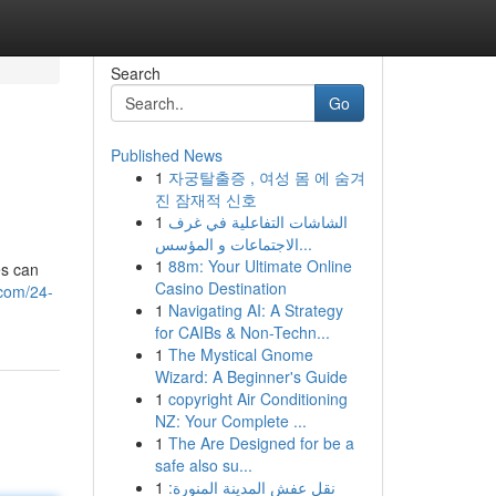
Search
Go
Published News
1
자궁탈출증 , 여성 몸 에 숨겨
진 잠재적 신호
1
الشاشات التفاعلية في غرف
الاجتماعات و المؤسس...
1
88m: Your Ultimate Online
es can
Casino Destination
.com/24-
1
Navigating AI: A Strategy
for CAIBs & Non-Techn...
1
The Mystical Gnome
Wizard: A Beginner's Guide
1
copyright Air Conditioning
NZ: Your Complete ...
1
The Are Designed for be a
safe also su...
1
نقل عفش المدينة المنورة: