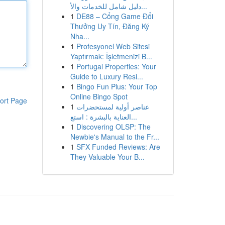
دليل شامل للخدمات والأ...
1
DE88 – Cổng Game Đổi
Thưởng Uy Tín, Đăng Ký
Nha...
1
Profesyonel Web Sitesi
Yaptırmak: İşletmenizi B...
1
Portugal Properties: Your
Guide to Luxury Resi...
1
Bingo Fun Plus: Your Top
Online Bingo Spot
ort Page
1
عناصر أولية لمستحضرات
العناية بالبشرة : استع...
1
Discovering OLSP: The
Newbie's Manual to the Fr...
1
SFX Funded Reviews: Are
They Valuable Your B...