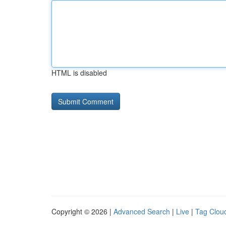
HTML is disabled
Copyright © 2026 |
Advanced Search
|
Live
|
Tag Clou