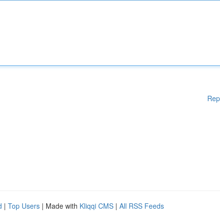
Rep
d
|
Top Users
| Made with
Kliqqi CMS
|
All RSS Feeds