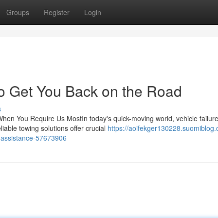
Groups
Register
Login
to Get You Back on the Road
s
hen You Require Us MostIn today's quick-moving world, vehicle failur
iable towing solutions offer crucial
https://aoifekger130228.suomiblog
e-assistance-57673906