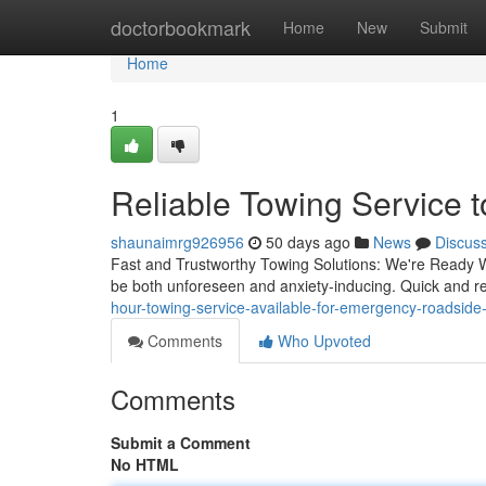
Home
doctorbookmark
Home
New
Submit
Home
1
Reliable Towing Service 
shaunaimrg926956
50 days ago
News
Discus
Fast and Trustworthy Towing Solutions: We're Ready W
be both unforeseen and anxiety-inducing. Quick and rel
hour-towing-service-available-for-emergency-roadsid
Comments
Who Upvoted
Comments
Submit a Comment
No HTML