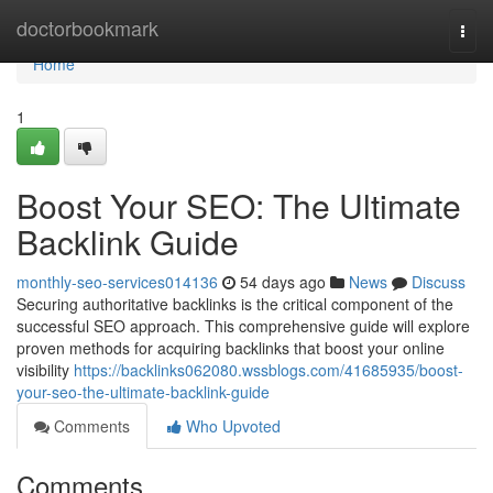
Home
doctorbookmark
Togg
navi
Home
1
Boost Your SEO: The Ultimate
Backlink Guide
monthly-seo-services014136
54 days ago
News
Discuss
Securing authoritative backlinks is the critical component of the
successful SEO approach. This comprehensive guide will explore
proven methods for acquiring backlinks that boost your online
visibility
https://backlinks062080.wssblogs.com/41685935/boost-
your-seo-the-ultimate-backlink-guide
Comments
Who Upvoted
Comments