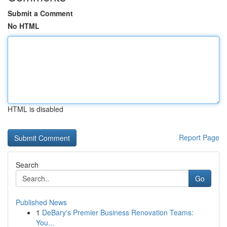
Submit a Comment
No HTML
HTML is disabled
Report Page
Search
Go
Published News
1
DeBary's Premier Business Renovation Teams:
You...