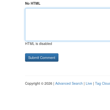
No HTML
HTML is disabled
Copyright © 2026 |
Advanced Search
|
Live
|
Tag Clou