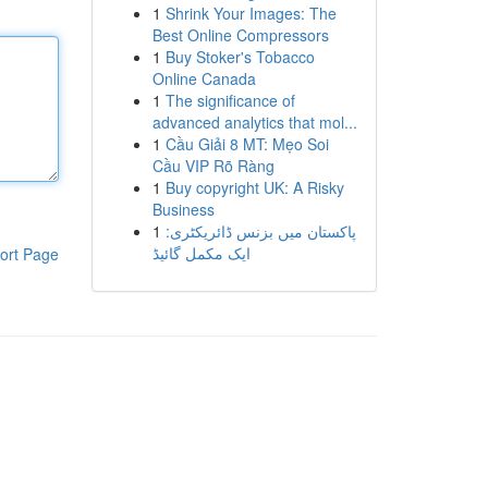
1
Shrink Your Images: The
Best Online Compressors
1
Buy Stoker's Tobacco
Online Canada
1
The significance of
advanced analytics that mol...
1
Cầu Giải 8 MT: Mẹo Soi
Cầu VIP Rõ Ràng
1
Buy copyright UK: A Risky
Business
1
پاکستان میں بزنس ڈائریکٹری:
ایک مکمل گائیڈ
ort Page