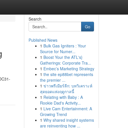
Search
Go
Published News
1
Bulk Gas Igniters : Your
g
Source for Numer...
1
Boost Your the ATL's}
Gatherings: Corporate Tra...
1
Embec’s Marketing Strategy
1
the site ep88bet represents
 DC31-
the premier ...
1
ข่าวพรีเมียร์ลีก: บทวิเคราะห์
สุดยอดแห่งฤดูกาลนี้
1
Relating with Baby : A
Rookie Dad's Activity...
1
Live Cam Entertainment: A
Growing Trend
1
Why shared insight systems
are reinventing how ...