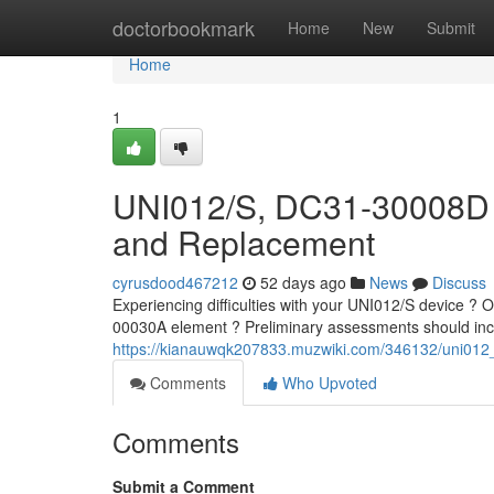
Home
doctorbookmark
Home
New
Submit
Home
1
UNI012/S, DC31-30008D 
and Replacement
cyrusdood467212
52 days ago
News
Discuss
Experiencing difficulties with your UNI012/S device 
00030A element ? Preliminary assessments should incl
https://kianauwqk207833.muzwiki.com/346132/uni0
Comments
Who Upvoted
Comments
Submit a Comment