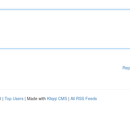
Rep
d
|
Top Users
| Made with
Kliqqi CMS
|
All RSS Feeds