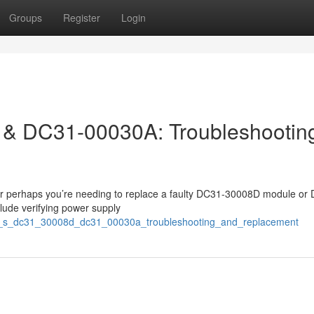
Groups
Register
Login
& DC31-00030A: Troubleshootin
? Or perhaps you’re needing to replace a faulty DC31-30008D module or
ude verifying power supply
12_s_dc31_30008d_dc31_00030a_troubleshooting_and_replacement