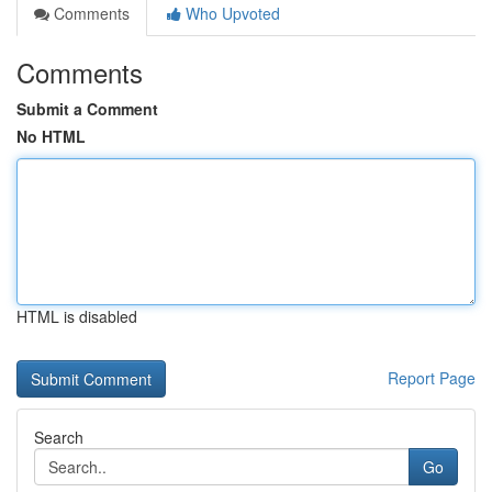
Comments
Who Upvoted
Comments
Submit a Comment
No HTML
HTML is disabled
Report Page
Search
Go