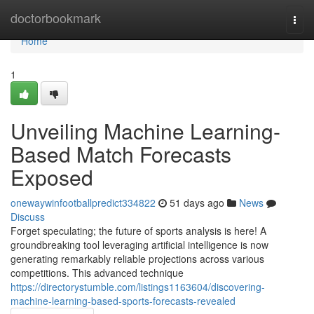
Home
doctorbookmark
Togg
navi
Home
1
Unveiling Machine Learning-
Based Match Forecasts
Exposed
onewaywinfootballpredict334822
51 days ago
News
Discuss
Forget speculating; the future of sports analysis is here! A
groundbreaking tool leveraging artificial intelligence is now
generating remarkably reliable projections across various
competitions. This advanced technique
https://directorystumble.com/listings1163604/discovering-
machine-learning-based-sports-forecasts-revealed