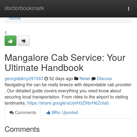
Home
doctorbookmark
Togg
navi
Home
1
Mangalore Cab Service: Your
Ultimate Handbook
georgiabkny297093
52 days ago
News
Discuss
Navigating the can be really breeze with dependable cab provider
. Our detailed guide covers everything you need know about
securing local transportation. From rides to the airport to visiting
landmarks,
https://share.google/aUyhH3ZKbrH6Zofab
Comments
Who Upvoted
Comments