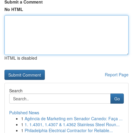
Submit a Comment
No HTML
HTML is disabled
Report Page
Search
Go
Published News
1
Agência de Marketing em Senador Canedo: Faça ...
1
1. 1.4301, 1.4307 & 1.4362 Stainless Steel Roun...
1
Philadelphia Electrical Contractor for Reliable...