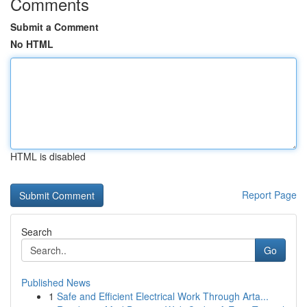
Comments
Submit a Comment
No HTML
HTML is disabled
Report Page
Search
Go
Published News
1
Safe and Efficient Electrical Work Through Arta...