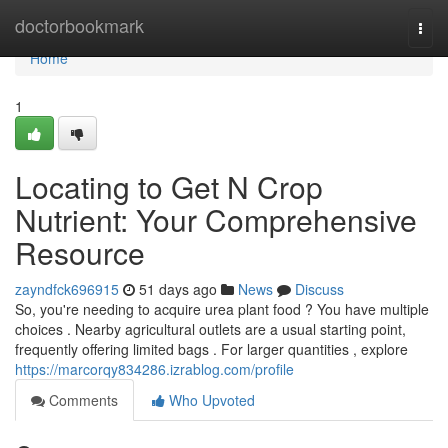
Home
doctorbookmark
Togg
navi
Home
1
Locating to Get N Crop
Nutrient: Your Comprehensive
Resource
zayndfck696915
51 days ago
News
Discuss
So, you're needing to acquire urea plant food ? You have multiple
choices . Nearby agricultural outlets are a usual starting point,
frequently offering limited bags . For larger quantities , explore
https://marcorqy834286.izrablog.com/profile
Comments
Who Upvoted