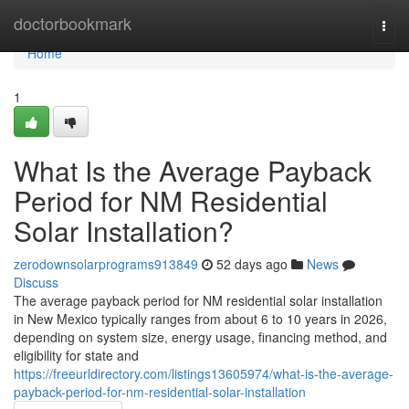
Home
doctorbookmark
Togg
navi
Home
1
What Is the Average Payback
Period for NM Residential
Solar Installation?
zerodownsolarprograms913849
52 days ago
News
Discuss
The average payback period for NM residential solar installation
in New Mexico typically ranges from about 6 to 10 years in 2026,
depending on system size, energy usage, financing method, and
eligibility for state and
https://freeurldirectory.com/listings13605974/what-is-the-average-
payback-period-for-nm-residential-solar-installation