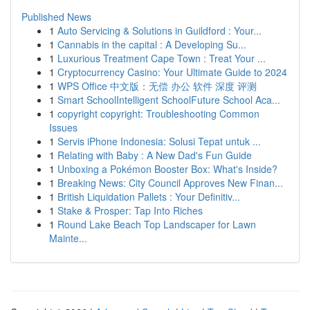
Published News
1
Auto Servicing & Solutions in Guildford : Your...
1
Cannabis in the capital : A Developing Su...
1
Luxurious Treatment Cape Town : Treat Your ...
1
Cryptocurrency Casino: Your Ultimate Guide to 2024
1
WPS Office 中文版：无偿 办公 软件 深度 评测
1
Smart SchoolIntelligent SchoolFuture School Aca...
1
copyright copyright: Troubleshooting Common
Issues
1
Servis iPhone Indonesia: Solusi Tepat untuk ...
1
Relating with Baby : A New Dad's Fun Guide
1
Unboxing a Pokémon Booster Box: What's Inside?
1
Breaking News: City Council Approves New Finan...
1
British Liquidation Pallets : Your Definitiv...
1
Stake & Prosper: Tap Into Riches
1
Round Lake Beach Top Landscaper for Lawn
Mainte...