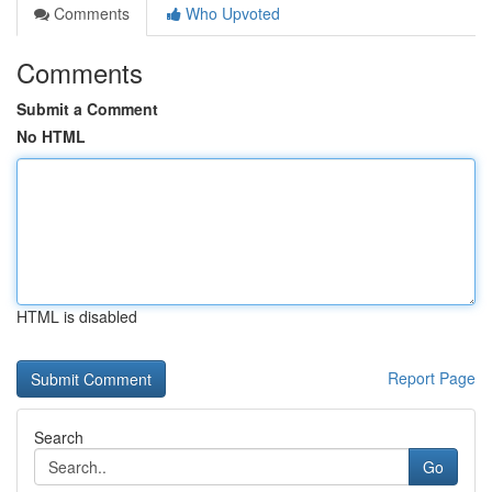
Comments
Who Upvoted
Comments
Submit a Comment
No HTML
HTML is disabled
Report Page
Search
Go