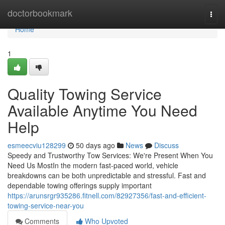
Home
doctorbookmark
Togg
navi
Home
1
Quality Towing Service
Available Anytime You Need
Help
esmeecviu128299
50 days ago
News
Discuss
Speedy and Trustworthy Tow Services: We're Present When You
Need Us MostIn the modern fast-paced world, vehicle
breakdowns can be both unpredictable and stressful. Fast and
dependable towing offerings supply important
https://arunsrgr935286.fitnell.com/82927356/fast-and-efficient-
towing-service-near-you
Comments
Who Upvoted