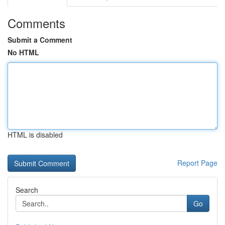
Comments
Submit a Comment
No HTML
HTML is disabled
Report Page
Search
Go