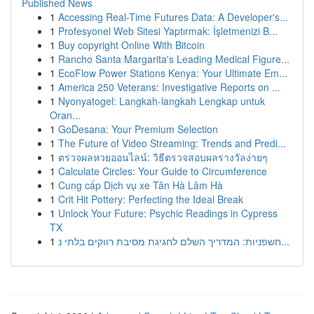
Published News
1
Accessing Real-Time Futures Data: A Developer's...
1
Profesyonel Web Sitesi Yaptırmak: İşletmenizi B...
1
Buy copyright Online With Bitcoin
1
Rancho Santa Margarita's Leading Medical Figure...
1
EcoFlow Power Stations Kenya: Your Ultimate Em...
1
America 250 Veterans: Investigative Reports on ...
1
Nyonyatogel: Langkah-langkah Lengkap untuk
Oran...
1
GoDesana: Your Premium Selection
1
The Future of Video Streaming: Trends and Predi...
1
ตรวจผลหวยออนไลน์: วิธีตรวจสอบผลรางวัลง่ายๆ
1
Calculate Circles: Your Guide to Circumference
1
Cung cấp Dịch vụ xe Tân Hà Lâm Hà
1
Crit Hit Pottery: Perfecting the Ideal Break
1
Unlock Your Future: Psychic Readings in Cypress
TX
1
חשפניות: המדריך השלם לחגיגת מסיבת רווקים בלתי נ...