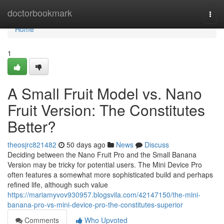
Home
doctorbookmark
Togg
navi
Home
1
A Small Fruit Model vs. Nano
Fruit Version: The Constitutes
Better?
theosjrc821482
50 days ago
News
Discuss
Deciding between the Nano Fruit Pro and the Small Banana
Version may be tricky for potential users. The Mini Device Pro
often features a somewhat more sophisticated build and perhaps
refined life, although such value
https://mariamyvov930957.blogsvila.com/42147150/the-mini-
banana-pro-vs-mini-device-pro-the-constitutes-superior
Comments
Who Upvoted