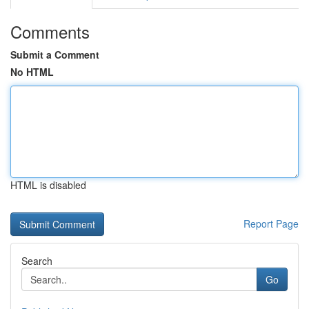
Comments
Submit a Comment
No HTML
HTML is disabled
Report Page
Search
Go