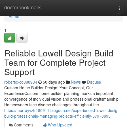
Home
doctorbookmark
Togg
navi
Home
1
Reliable Lowell Design Build
Team for Complete Project
Support
robertqxco888934
50 days ago
News
Discuss
Custom Home Builder Design: Your Concept, Our
ExperienceCustom home builder planning marks a important
convergence of individual vision and professional craftsmanship.
Homeowners face diverse challenges throughout the
https://murrayvztr180911.blogdon.net/experienced-lowell-design-
build-professionals-managing-projects-efficiently-57978695
Comments
Who Upvoted