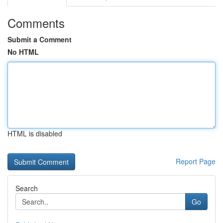
Comments
Submit a Comment
No HTML
HTML is disabled
Report Page
Search
Go