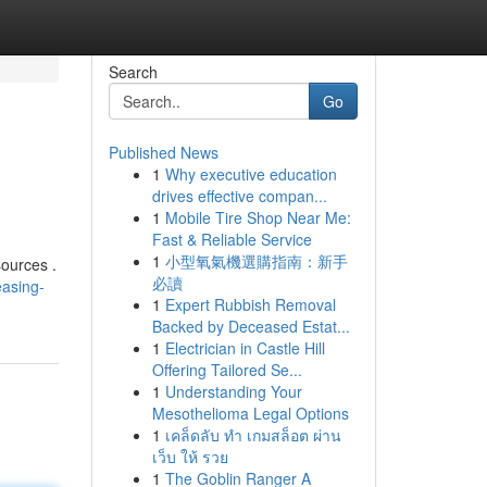
Search
Go
Published News
1
Why executive education
drives effective compan...
1
Mobile Tire Shop Near Me:
Fast & Reliable Service
1
小型氧氣機選購指南：新手
sources .
必讀
easing-
1
Expert Rubbish Removal
Backed by Deceased Estat...
1
Electrician in Castle Hill
Offering Tailored Se...
1
Understanding Your
Mesothelioma Legal Options
1
เคล็ดลับ ทำ เกมสล็อต ผ่าน
เว็บ ให้ รวย
1
The Goblin Ranger A