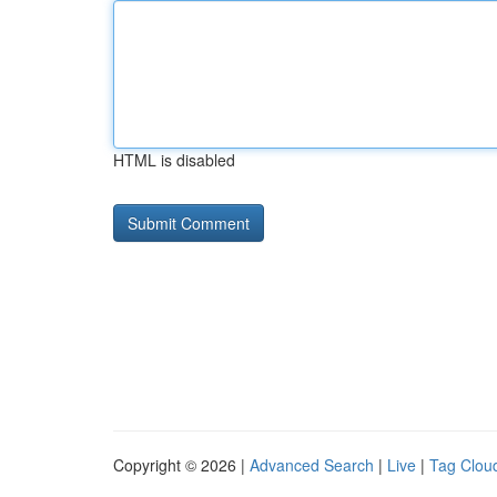
HTML is disabled
Copyright © 2026 |
Advanced Search
|
Live
|
Tag Clou