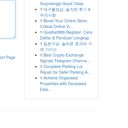
Surprisingly Good Class
1
대구출장샵, 솔직한 후기 &
주의사항
1
Boost Your Online Store:
Critical Online Vi...
1
Goatbet888 Register: Cara
Daftar & Panduan Lengkap
1
일본구심: 놀라운 효과와 구
매 가이드
1
Best Crypto Exchange
ort Page
Signals Telegram Channe...
1
Complete Parking Lot
Repair for Safer Parking A...
1
Achieve Organised
Properties with Deceased
Esta...