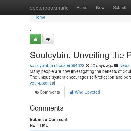
Home
doctorbookmark
Home
New
Submit
Home
1
Soulcybin: Unveiling the 
soulcybinbrainbooster594322
52 days ago
News
Many people are now investigating the benefits of Sou
The unique system encourages self-reflection and per
your-potential
Comments
Who Upvoted
Comments
Submit a Comment
No HTML