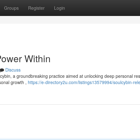
Groups
Register
Login
Power Within
Discuss
lcybin, a groundbreaking practice aimed at unlocking deep personal re
sonal growth ,
https://e-directory2u.com/listings13579994/soulcybin-rel