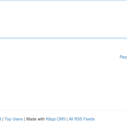
Rep
d
|
Top Users
| Made with
Kliqqi CMS
|
All RSS Feeds