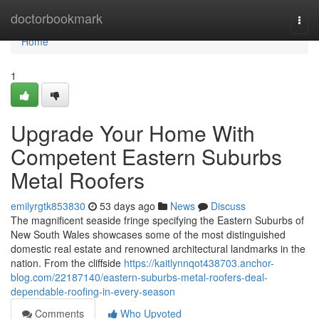
Home
doctorbookmark
Togg
navi
Home
1
Upgrade Your Home With
Competent Eastern Suburbs
Metal Roofers
emilyrgtk853830
53 days ago
News
Discuss
The magnificent seaside fringe specifying the Eastern Suburbs of
New South Wales showcases some of the most distinguished
domestic real estate and renowned architectural landmarks in the
nation. From the cliffside
https://kaitlynnqot438703.anchor-
blog.com/22187140/eastern-suburbs-metal-roofers-deal-
dependable-roofing-in-every-season
Comments
Who Upvoted