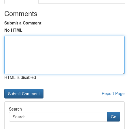
Comments
Submit a Comment
No HTML
HTML is disabled
Report Page
Search
Go