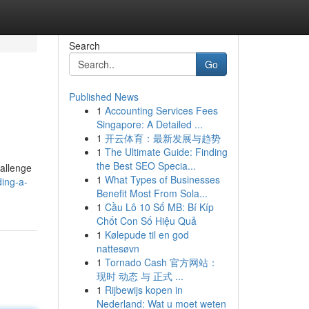
Search
Go
Published News
1
Accounting Services Fees
Singapore: A Detailed ...
1
开云体育：最新发展与趋势
1
The Ultimate Guide: Finding
the Best SEO Specia...
hallenge
1
What Types of Businesses
ding-a-
Benefit Most From Sola...
1
Cầu Lô 10 Số MB: Bí Kíp
Chốt Con Số Hiệu Quả
1
Kølepude til en god
nattesøvn
1
Tornado Cash 官方网站：
现时 动态 与 正式 ...
1
Rijbewijs kopen in
Nederland: Wat u moet weten