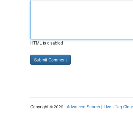
HTML is disabled
Copyright © 2026 |
Advanced Search
|
Live
|
Tag Clou