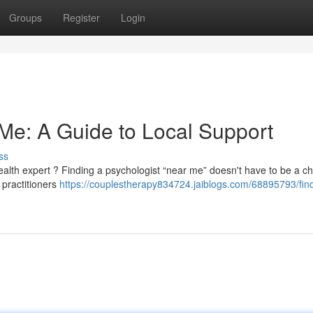
Groups
Register
Login
 Me: A Guide to Local Support
ss
alth expert ? Finding a psychologist “near me” doesn't have to be a c
 practitioners
https://couplestherapy834724.jaiblogs.com/68895793/fin