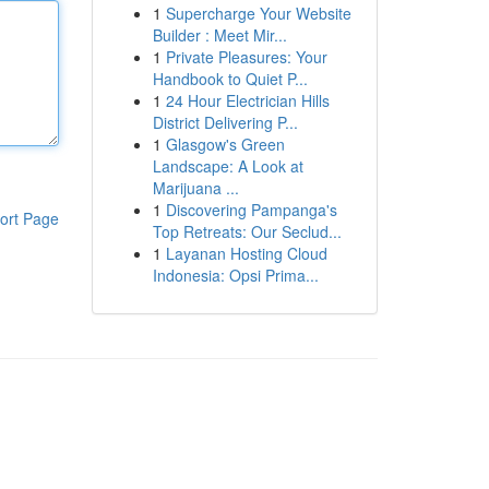
1
Supercharge Your Website
Builder : Meet Mir...
1
Private Pleasures: Your
Handbook to Quiet P...
1
24 Hour Electrician Hills
District Delivering P...
1
Glasgow's Green
Landscape: A Look at
Marijuana ...
1
Discovering Pampanga's
ort Page
Top Retreats: Our Seclud...
1
Layanan Hosting Cloud
Indonesia: Opsi Prima...