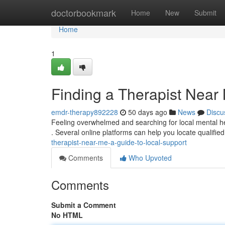
Home
doctorbookmark
Home
New
Submit
Home
1
Finding a Therapist Near
emdr-therapy892228
50 days ago
News
Discu
Feeling overwhelmed and searching for local mental he
. Several online platforms can help you locate qualified
therapist-near-me-a-guide-to-local-support
Comments
Who Upvoted
Comments
Submit a Comment
No HTML