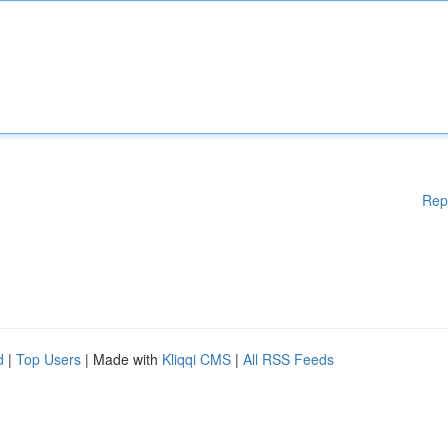
Rep
d
|
Top Users
| Made with
Kliqqi CMS
|
All RSS Feeds