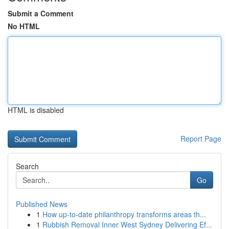
Submit a Comment
No HTML
HTML is disabled
Report Page
Search
Go
Published News
1
How up-to-date philanthropy transforms areas th...
1
Rubbish Removal Inner West Sydney Delivering Ef...