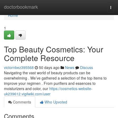
Home
doctorbookmark
Togg
navi
Home
1
Top Beauty Cosmetics: Your
Complete Resource
victornbez395568
50 days ago
News
Discuss
Navigating the vast world of beauty products can be
overwhelming . We’ve gathered a selection of the top items to
improve your regimen . From purifiers and essences to
moisturizers and color, our
https://cosmetics-website-
uk239612.vigilwiki.com/user
Comments
Who Upvoted
Comments