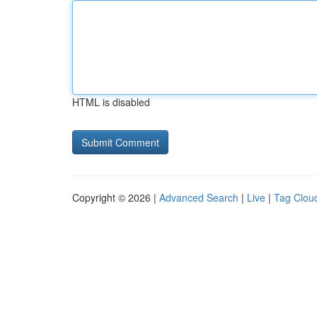
HTML is disabled
Copyright © 2026 |
Advanced Search
|
Live
|
Tag Clou