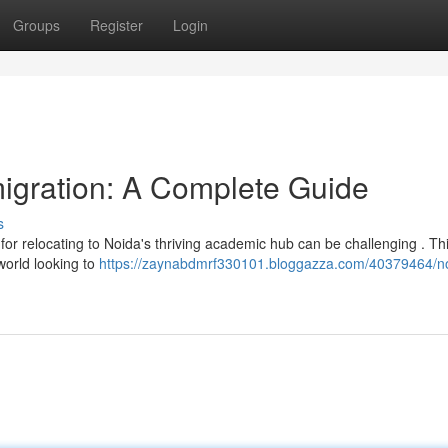
Groups
Register
Login
igration: A Complete Guide
s
for relocating to Noida's thriving academic hub can be challenging . Th
world looking to
https://zaynabdmrf330101.bloggazza.com/40379464/n