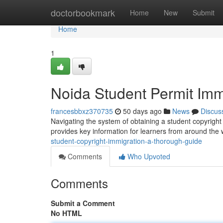
Home
doctorbookmark
Home
New
Submit
Home
1
Noida Student Permit Imm
francesbbxz370735
50 days ago
News
Discus
Navigating the system of obtaining a student copyright 
provides key information for learners from around the 
student-copyright-immigration-a-thorough-guide
Comments
Who Upvoted
Comments
Submit a Comment
No HTML