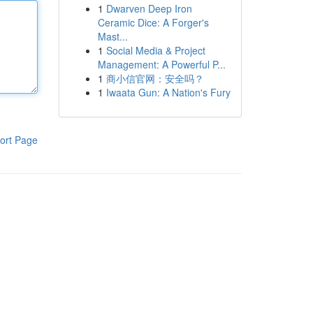
1
Dwarven Deep Iron
Ceramic Dice: A Forger's
Mast...
1
Social Media & Project
Management: A Powerful P...
1
商小信官网：安全吗？
1
Iwaata Gun: A Nation's Fury
ort Page