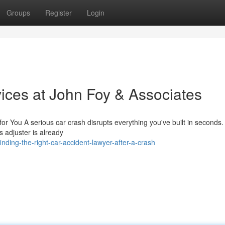
Groups
Register
Login
ices at John Foy & Associates
r You A serious car crash disrupts everything you've built in seconds.
s adjuster is already
nding-the-right-car-accident-lawyer-after-a-crash