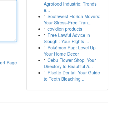
Agrofood Industrie: Trends
e...
1
Southwest Florida Movers:
Your Stress-Free Tran...
1
covidien products
1
Free Lawful Advice in
Slough : Your Rights ...
1
Pokémon Rug: Level Up
Your Home Decor
1
Cebu Flower Shop: Your
ort Page
Directory to Beautiful A...
1
Risette Dental: Your Guide
to Teeth Bleaching ...