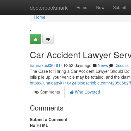
Home
doctorbookmark
Home
New
Submit
Home
1
Car Accident Lawyer Serv
hannaxusl064914
52 days ago
News
Discuss
The Case for Hiring a Car Accident Lawyer Should Do fo
bills pile up, your vehicle may be totaled, and the claim
https://junaidagyk716424.blogscribble.com/42056582/fi
Comments
Who Upvoted
Comments
Submit a Comment
No HTML