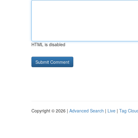
HTML is disabled
Copyright © 2026 |
Advanced Search
|
Live
|
Tag Clou