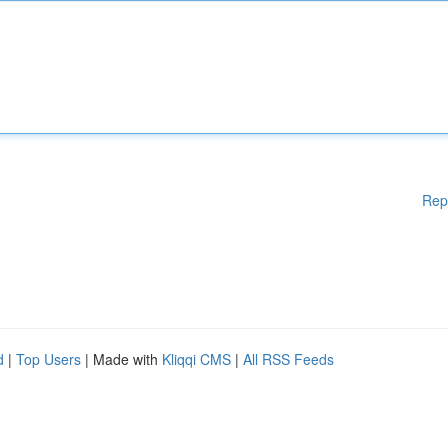
Rep
d
|
Top Users
| Made with
Kliqqi CMS
|
All RSS Feeds