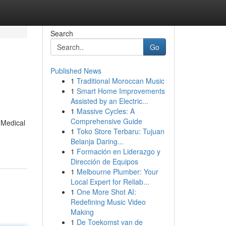
Search
Go
Published News
1
Traditional Moroccan Music
1
Smart Home Improvements
Assisted by an Electric...
1
Massive Cycles: A
Comprehensive Guide
 Medical
1
Toko Store Terbaru: Tujuan
Belanja Daring...
1
Formación en Liderazgo y
Dirección de Equipos
1
Melbourne Plumber: Your
Local Expert for Reliab...
1
One More Shot AI:
Redefining Music Video
Making
1
De Toekomst van de