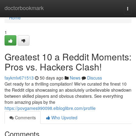
Home
doctorbookmark
Togg
navi
Home
1
Greatest 10 a Reddit Moments:
Pros vs. Hackers Clash!
faykmlv671513
50 days ago
News
Discuss
Get ready for a thrilling compilation! We've curated the finest 10
the Reddit clips showcasing an absolutely unbelievable showdown
between skilled players and obvious cheaters. See everything
from amazing plays by the
https://povgames990098.elbloglibre.com/profile
Comments
Who Upvoted
Comments