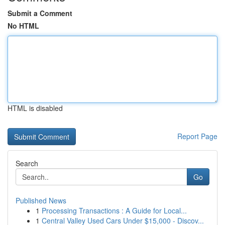
Submit a Comment
No HTML
HTML is disabled
Report Page
Search
Go
Published News
1
Processing Transactions : A Guide for Local...
1
Central Valley Used Cars Under $15,000 - Discov...