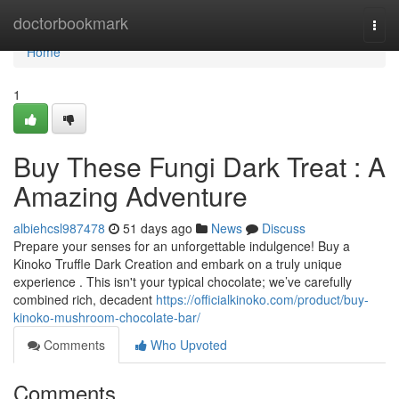
Home
doctorbookmark
Togg
navi
Home
1
Buy These Fungi Dark Treat : A
Amazing Adventure
albiehcsl987478
51 days ago
News
Discuss
Prepare your senses for an unforgettable indulgence! Buy a
Kinoko Truffle Dark Creation and embark on a truly unique
experience . This isn't your typical chocolate; we’ve carefully
combined rich, decadent
https://officialkinoko.com/product/buy-
kinoko-mushroom-chocolate-bar/
Comments
Who Upvoted
Comments