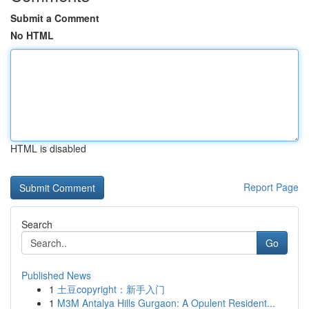
Submit a Comment
No HTML
HTML is disabled
Report Page
Search
Go
Published News
1
土豆copyright：新手入门
1
M3M Antalya Hills Gurgaon: A Opulent Resident...