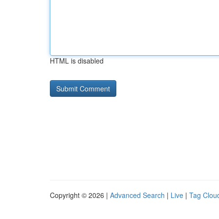
HTML is disabled
Copyright © 2026 |
Advanced Search
|
Live
|
Tag Clou