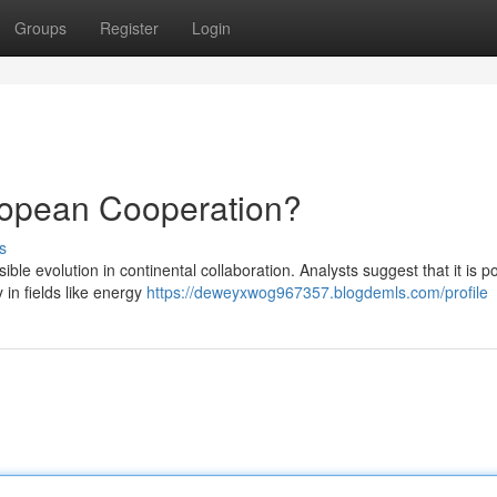
Groups
Register
Login
ropean Cooperation?
s
e evolution in continental collaboration. Analysts suggest that it is p
 in fields like energy
https://deweyxwog967357.blogdemls.com/profile