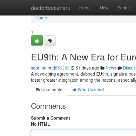
Home
doctorbookmark
Home
New
Submit
Home
1
EU9th: A New Era for Eu
sabrinanhud856383
51 days ago
News
Discus
A developing agreement, dubbed EU9th, signals a possibl
foster greater integration among the nations, especially
Comments
Who Upvoted
Comments
Submit a Comment
No HTML