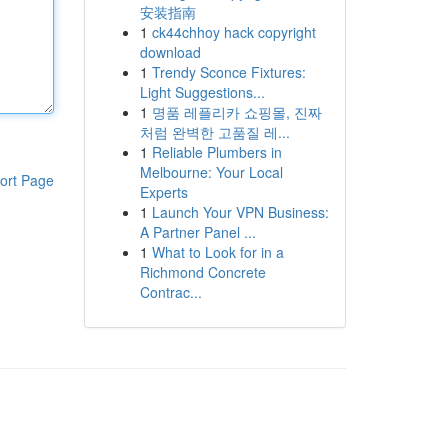
安装指南
1
ck44chhoy hack copyright
download
1
Trendy Sconce Fixtures:
Light Suggestions...
1
명품 레플리카 쇼핑몰, 진짜
처럼 완벽한 고품질 레...
1
Reliable Plumbers in
Melbourne: Your Local
ort Page
Experts
1
Launch Your VPN Business:
A Partner Panel ...
1
What to Look for in a
Richmond Concrete
Contrac...