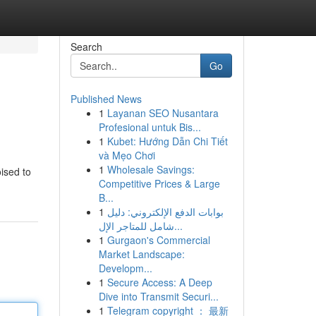
Search
Go
Published News
1
Layanan SEO Nusantara
Profesional untuk Bis...
1
Kubet: Hướng Dẫn Chi Tiết
và Mẹo Chơi
1
Wholesale Savings:
oised to
Competitive Prices & Large
B...
1
بوابات الدفع الإلكتروني: دليل
شامل للمتاجر الإل...
1
Gurgaon's Commercial
Market Landscape:
Developm...
1
Secure Access: A Deep
Dive into Transmit Securi...
1
Telegram copyright ： 最新