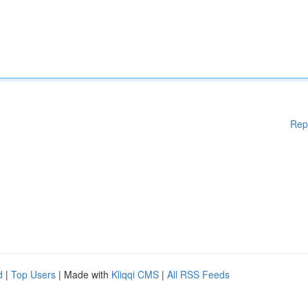
Rep
d
|
Top Users
| Made with
Kliqqi CMS
|
All RSS Feeds