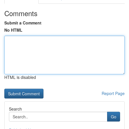
Comments
Submit a Comment
No HTML
HTML is disabled
Report Page
Search
Go