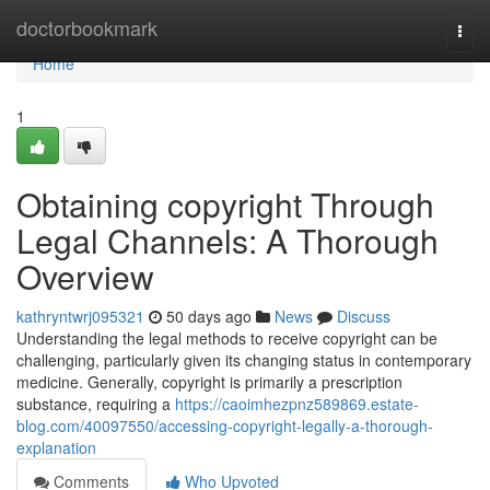
Home
doctorbookmark
Togg
navi
Home
1
Obtaining copyright Through
Legal Channels: A Thorough
Overview
kathryntwrj095321
50 days ago
News
Discuss
Understanding the legal methods to receive copyright can be
challenging, particularly given its changing status in contemporary
medicine. Generally, copyright is primarily a prescription
substance, requiring a
https://caoimhezpnz589869.estate-
blog.com/40097550/accessing-copyright-legally-a-thorough-
explanation
Comments
Who Upvoted