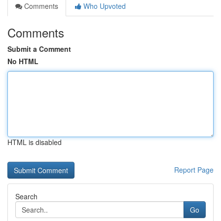
Comments
Who Upvoted
Comments
Submit a Comment
No HTML
HTML is disabled
Report Page
Search
Go