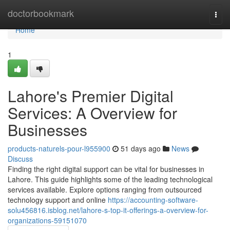
Home
doctorbookmark
Togg
navi
Home
1
Lahore's Premier Digital
Services: A Overview for
Businesses
products-naturels-pour-l955900
51 days ago
News
Discuss
Finding the right digital support can be vital for businesses in
Lahore. This guide highlights some of the leading technological
services available. Explore options ranging from outsourced
technology support and online
https://accounting-software-
solu456816.isblog.net/lahore-s-top-it-offerings-a-overview-for-
organizations-59151070