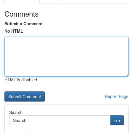
Comments
Submit a Comment
No HTML
HTML is disabled
Report Page
Search
Go