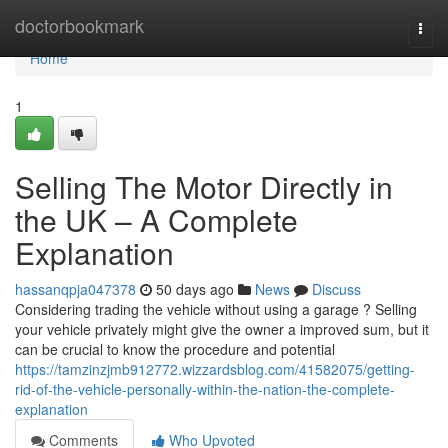
Home
doctorbookmark
Togg
navi
Home
1
Selling The Motor Directly in
the UK – A Complete
Explanation
hassanqpja047378
50 days ago
News
Discuss
Considering trading the vehicle without using a garage ? Selling
your vehicle privately might give the owner a improved sum, but it
can be crucial to know the procedure and potential
https://tamzinzjmb912772.wizzardsblog.com/41582075/getting-
rid-of-the-vehicle-personally-within-the-nation-the-complete-
explanation
Comments
Who Upvoted