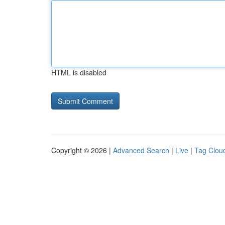
HTML is disabled
Copyright © 2026 |
Advanced Search
|
Live
|
Tag Clou