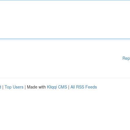
Rep
d
|
Top Users
| Made with
Kliqqi CMS
|
All RSS Feeds