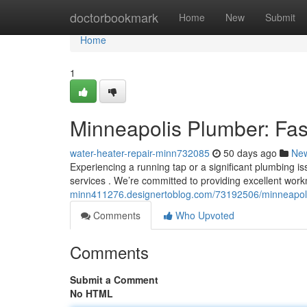
Home
doctorbookmark
Home
New
Submit
Home
1
Minneapolis Plumber: Fas
water-heater-repair-minn732085
50 days ago
Ne
Experiencing a running tap or a significant plumbing i
services . We’re committed to providing excellent wo
minn411276.designertoblog.com/73192506/minneapolis-
Comments
Who Upvoted
Comments
Submit a Comment
No HTML