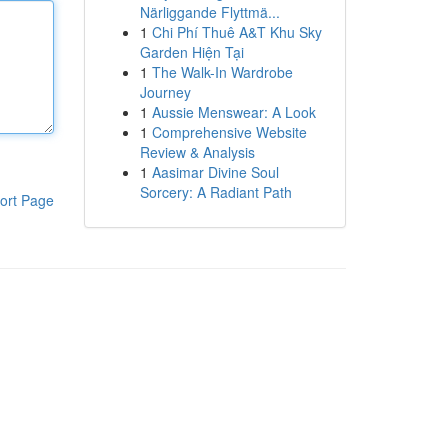
Närliggande Flyttmä...
1
Chi Phí Thuê A&T Khu Sky
Garden Hiện Tại
1
The Walk-In Wardrobe
Journey
1
Aussie Menswear: A Look
1
Comprehensive Website
Review & Analysis
1
Aasimar Divine Soul
Sorcery: A Radiant Path
ort Page