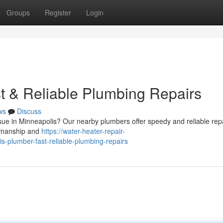
Groups
Register
Login
t & Reliable Plumbing Repairs
ws
Discuss
ssue in Minneapolis? Our nearby plumbers offer speedy and reliable rep
rkmanship and
https://water-heater-repair-
plumber-fast-reliable-plumbing-repairs