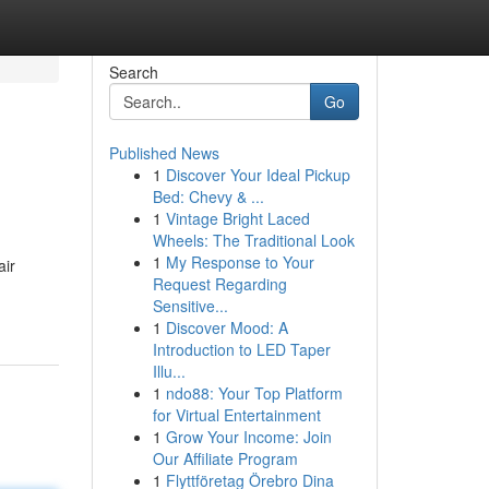
Search
Go
Published News
1
Discover Your Ideal Pickup
Bed: Chevy & ...
1
Vintage Bright Laced
Wheels: The Traditional Look
1
My Response to Your
air
Request Regarding
Sensitive...
1
Discover Mood: A
Introduction to LED Taper
Illu...
1
ndo88: Your Top Platform
for Virtual Entertainment
1
Grow Your Income: Join
Our Affiliate Program
1
Flyttföretag Örebro Dina