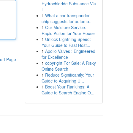
Hydrochloride Substance Via
t...
1
What a car transponder
chip suggests for automo...
1
Our Moisture Service:
Rapid Action for Your House
1
Unlock Lightning Speed:
Your Guide to Fast Host...
1
Apollo Valves : Engineered
for Excellence
ort Page
1
copyright For Sale: A Risky
Online Search
1
Reduce Significantly: Your
Guide to Acquiring U...
1
Boost Your Rankings: A
Guide to Search Engine O...