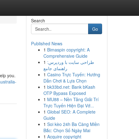
Search
Go
Published News
1
Bimaspin copyright: A
Comprehensive Guide
1
طراحی سایت با وردپرس:
راهنمای جامع
1
Casino Trực Tuyến: Hướng
elp you.
Dẫn Chơi & Lựa Chọn
stralia-
1
bk33bd.net: Bank bKash
OTP Bypass Exposed
1
MU88 – Nền Tảng Giải Trí
Trực Tuyến Hiện Đại Vớ...
1
Global SEO: A Complete
Guide
1
Soi kèo 24h Ba Càng Miền
Bắc: Chọn Số Ngày Mai
1
Acquire copyright