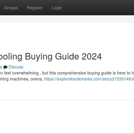
Groups
Register
Login
Cooling Buying Guide 2024
s
Discuss
n feel overwhelming , but this comprehensive buying guide is here to h
washing machines, ovens,
https://explorebookmarks.com/story21535148/au