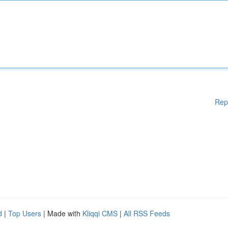
Rep
d
|
Top Users
| Made with
Kliqqi CMS
|
All RSS Feeds