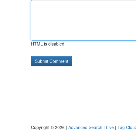
HTML is disabled
Copyright © 2026 |
Advanced Search
|
Live
|
Tag Clou