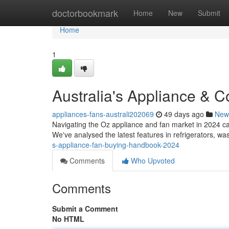
Home
doctorbookmark
Home
New
Submit
Home
1
Australia's Appliance & 
appliances-fans-australi202069
49 days ago
New
Navigating the Oz appliance and fan market in 2024 ca
We've analysed the latest features in refrigerators, 
s-appliance-fan-buying-handbook-2024
Comments
Who Upvoted
Comments
Submit a Comment
No HTML