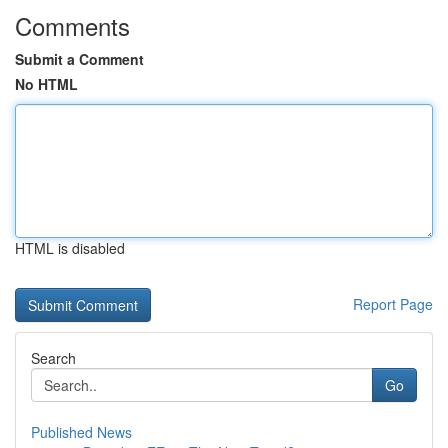
Comments
Submit a Comment
No HTML
HTML is disabled
Report Page
Search
Go
Published News