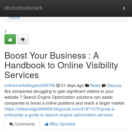
Home
doctorbookmark
Togg
navi
Home
1
Boost Your Business : A
Handbook to Online Visibility
Services
onlinemarketingseo528706
51 days ago
News
Discuss
Are companies struggling to gain significant visitors to your
website ? Search Engine Optimization solutions can assist
companies to boost a online positions and reach a larger market.
https://nelsonvqgv989808.blogunok.com/41871075/grow-a-
enterprise-a-guide-to-search-engine-optimization-services
Comments
Who Upvoted