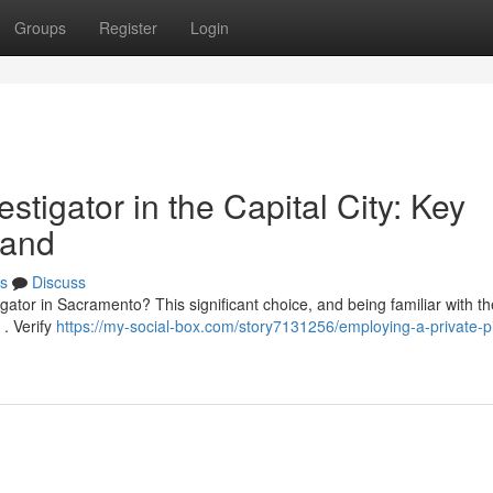
Groups
Register
Login
tigator in the Capital City: Key
tand
s
Discuss
igator in Sacramento? This significant choice, and being familiar with t
 . Verify
https://my-social-box.com/story7131256/employing-a-private-pi