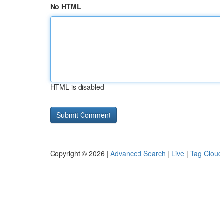
No HTML
HTML is disabled
Copyright © 2026 |
Advanced Search
|
Live
|
Tag Clou