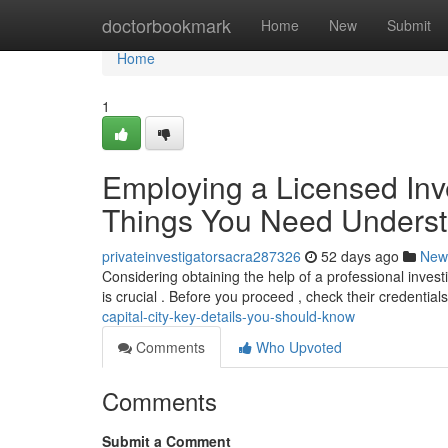
Home
doctorbookmark
Home
New
Submit
Home
1
Employing a Licensed Inves
Things You Need Unders
privateinvestigatorsacra287326
52 days ago
New
Considering obtaining the help of a professional invest
is crucial . Before you proceed , check their credentials
capital-city-key-details-you-should-know
Comments
Who Upvoted
Comments
Submit a Comment