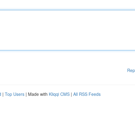
Rep
d
|
Top Users
| Made with
Kliqqi CMS
|
All RSS Feeds