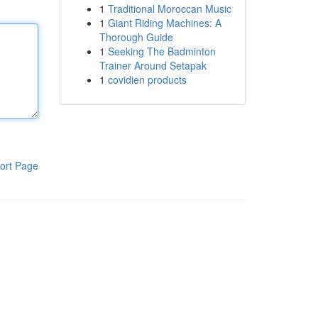
1
Traditional Moroccan Music
1
Giant Riding Machines: A
Thorough Guide
1
Seeking The Badminton
Trainer Around Setapak
1
covidien products
ort Page