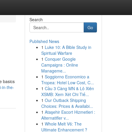
Search
Go
Published News
1
Luke 10: A Bible Study in
Spiritual Warfare
1
Conquer Google
Campaigns : Online
Manageme...
1
Soggiorno Economico a
he basics
Tropea: Hotel Low Cost, C...
-in-the-
1
Cầu 3 Càng MN & Lô Xiên
XSMB: Xem Xét Chi Tiế...
1
Our Outback Shipping
Choices: Prices & Availabi...
1
Ataşehir Escort Hizmetleri :
Alternatifler v...
1
Whole Melt V6: The
Ultimate Enhancement ?