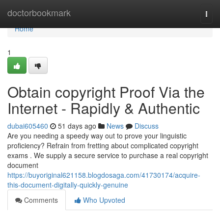
Home
doctorbookmark
Togg
navi
Home
1
Obtain copyright Proof Via the
Internet - Rapidly & Authentic
dubai605460
51 days ago
News
Discuss
Are you needing a speedy way out to prove your linguistic
proficiency? Refrain from fretting about complicated copyright
exams . We supply a secure service to purchase a real copyright
document
https://buyoriginal621158.blogdosaga.com/41730174/acquire-
this-document-digitally-quickly-genuine
Comments
Who Upvoted