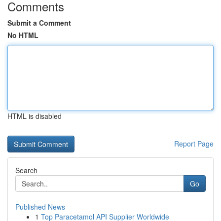
Comments
Submit a Comment
No HTML
HTML is disabled
Report Page
Search
Go
Published News
1
Top Paracetamol API Supplier Worldwide