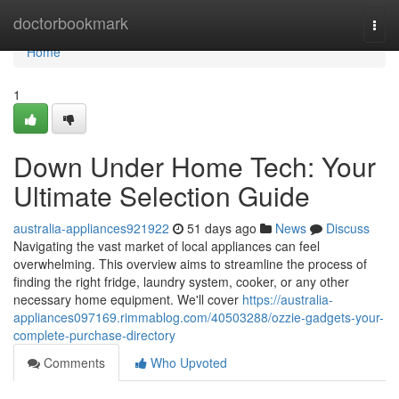
Home
doctorbookmark
Togg
navi
Home
1
Down Under Home Tech: Your
Ultimate Selection Guide
australia-appliances921922
51 days ago
News
Discuss
Navigating the vast market of local appliances can feel
overwhelming. This overview aims to streamline the process of
finding the right fridge, laundry system, cooker, or any other
necessary home equipment. We'll cover
https://australia-
appliances097169.rimmablog.com/40503288/ozzie-gadgets-your-
complete-purchase-directory
Comments
Who Upvoted