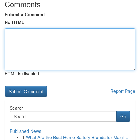
Comments
Submit a Comment
No HTML
HTML is disabled
Report Page
Search
Go
Published News
1
What Are the Best Home Battery Brands for Maryl...