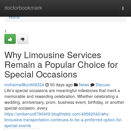
Home
doctorbookmark
Togg
navi
Home
1
Why Limousine Services
Remain a Popular Choice for
Special Occasions
mohamadlkzc608324
50 days ago
News
Discuss
Life’s special occasions are meaningful milestones that merit a
memorable and rewarding celebration. Whether celebrating a
wedding, anniversary, prom, business event, birthday, or another
special occasion, every
https://ambervzdi790409.blogthisbiz.com/49582042/why-
limousine-transportation-continues-to-be-a-preferred-option-for-
special-events