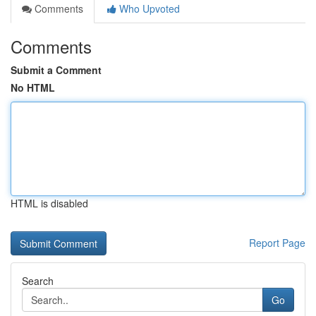
Comments
Who Upvoted
Comments
Submit a Comment
No HTML
HTML is disabled
Report Page
Search
Go