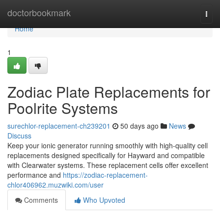
Home
doctorbookmark
Togg
navi
Home
1
Zodiac Plate Replacements for
Poolrite Systems
surechlor-replacement-ch239201
50 days ago
News
Discuss
Keep your ionic generator running smoothly with high-quality cell
replacements designed specifically for Hayward and compatible
with Clearwater systems. These replacement cells offer excellent
performance and
https://zodiac-replacement-
chlor406962.muzwiki.com/user
Comments
Who Upvoted