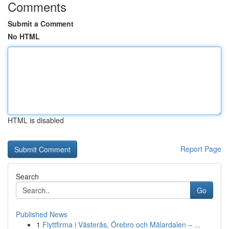
Comments
Submit a Comment
No HTML
HTML is disabled
Report Page
Search
Go
Published News
1
Flyttfirma i Västerås, Örebro och Mälardalen – ...