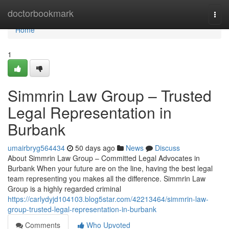
Home
doctorbookmark
Togg
navi
Home
1
Simmrin Law Group – Trusted
Legal Representation in
Burbank
umairbryg564434
50 days ago
News
Discuss
About Simmrin Law Group – Committed Legal Advocates in
Burbank When your future are on the line, having the best legal
team representing you makes all the difference. Simmrin Law
Group is a highly regarded criminal
https://carlydyjd104103.blog5star.com/42213464/simmrin-law-
group-trusted-legal-representation-in-burbank
Comments
Who Upvoted