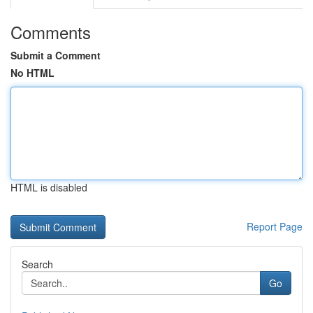
Comments
Submit a Comment
No HTML
HTML is disabled
Report Page
Search
Go