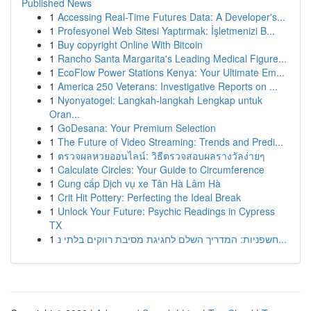
Published News
1
Accessing Real-Time Futures Data: A Developer's...
1
Profesyonel Web Sitesi Yaptırmak: İşletmenizi B...
1
Buy copyright Online With Bitcoin
1
Rancho Santa Margarita's Leading Medical Figure...
1
EcoFlow Power Stations Kenya: Your Ultimate Em...
1
America 250 Veterans: Investigative Reports on ...
1
Nyonyatogel: Langkah-langkah Lengkap untuk
Oran...
1
GoDesana: Your Premium Selection
1
The Future of Video Streaming: Trends and Predi...
1
ตรวจผลหวยออนไลน์: วิธีตรวจสอบผลรางวัลง่ายๆ
1
Calculate Circles: Your Guide to Circumference
1
Cung cấp Dịch vụ xe Tân Hà Lâm Hà
1
Crit Hit Pottery: Perfecting the Ideal Break
1
Unlock Your Future: Psychic Readings in Cypress
TX
1
חשפניות: המדריך השלם לחגיגת מסיבת רווקים בלתי נ...