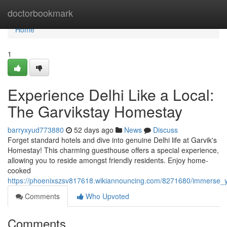
Home
doctorbookmark
Home
1
Experience Delhi Like a Local:
The Garvikstay Homestay
barryxyud773880
52 days ago
News
Discuss
Forget standard hotels and dive into genuine Delhi life at Garvik's
Homestay! This charming guesthouse offers a special experience,
allowing you to reside amongst friendly residents. Enjoy home-
cooked
https://phoenixszsv817618.wikiannouncing.com/8271680/immerse_yo
Comments
Who Upvoted
Comments