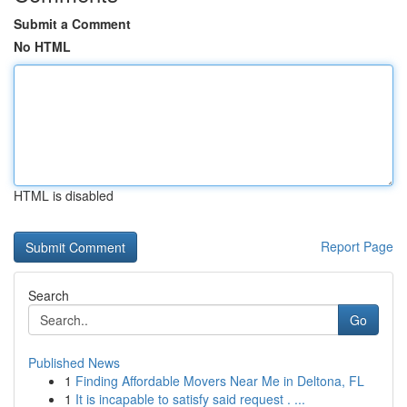
Submit a Comment
No HTML
HTML is disabled
Report Page
Search
Go
Published News
1
Finding Affordable Movers Near Me in Deltona, FL
1
It is incapable to satisfy said request . ...