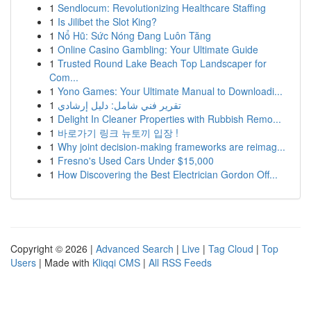
1
Sendlocum: Revolutionizing Healthcare Staffing
1
Is Jilibet the Slot King?
1
Nổ Hũ: Sức Nóng Đang Luôn Tăng
1
Online Casino Gambling: Your Ultimate Guide
1
Trusted Round Lake Beach Top Landscaper for
Com...
1
Yono Games: Your Ultimate Manual to Downloadi...
1
تقرير فني شامل: دليل إرشادي
1
Delight In Cleaner Properties with Rubbish Remo...
1
바로가기 링크 뉴토끼 입장 !
1
Why joint decision-making frameworks are reimag...
1
Fresno's Used Cars Under $15,000
1
How Discovering the Best Electrician Gordon Off...
Copyright © 2026 |
Advanced Search
|
Live
|
Tag Cloud
|
Top
Users
| Made with
Kliqqi CMS
|
All RSS Feeds