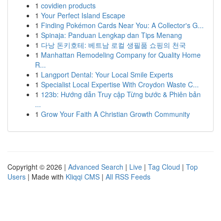
1
covidien products
1
Your Perfect Island Escape
1
Finding Pokémon Cards Near You: A Collector's G...
1
Spinaja: Panduan Lengkap dan Tips Menang
1
다낭 돈키호테: 베트남 로컬 생필품 쇼핑의 천국
1
Manhattan Remodeling Company for Quality Home
R...
1
Langport Dental: Your Local Smile Experts
1
Specialist Local Expertise With Croydon Waste C...
1
123b: Hướng dẫn Truy cập Từng bước & Phiên bản
...
1
Grow Your Faith A Christian Growth Community
Copyright © 2026 |
Advanced Search
|
Live
|
Tag Cloud
|
Top
Users
| Made with
Kliqqi CMS
|
All RSS Feeds