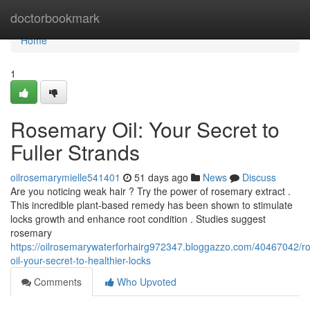
Home
doctorbookmark
Home
1
Rosemary Oil: Your Secret to
Fuller Strands
oilrosemarymielle541401
51 days ago
News
Discuss
Are you noticing weak hair ? Try the power of rosemary extract .
This incredible plant-based remedy has been shown to stimulate
locks growth and enhance root condition . Studies suggest
rosemary
https://oilrosemarywaterforhairg972347.bloggazzo.com/40467042/r
oil-your-secret-to-healthier-locks
Comments
Who Upvoted