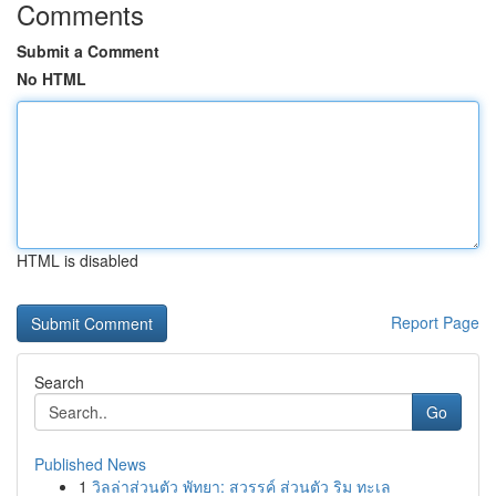
Comments
Submit a Comment
No HTML
HTML is disabled
Report Page
Search
Go
Published News
1
วิลล่าส่วนตัว พัทยา: สวรรค์ ส่วนตัว ริม ทะเล