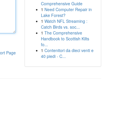
Comprehensive Guide
1
Need Computer Repair in
Lake Forest?
1
Watch NFL Streaming :
Catch Birds vs. soc...
1
The Comprehensive
Handbook to Scottish Kilts
fo...
1
Contenitori da dieci venti e
ort Page
40 piedi - C...