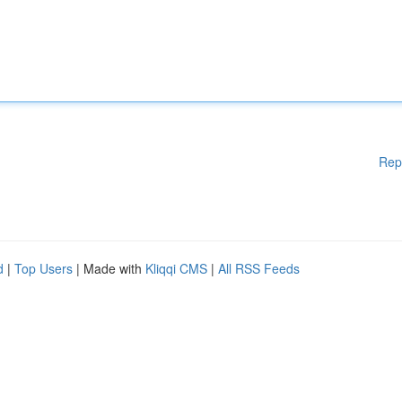
Rep
d
|
Top Users
| Made with
Kliqqi CMS
|
All RSS Feeds