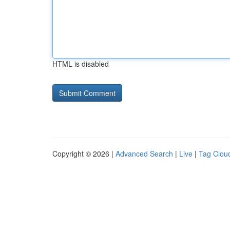
HTML is disabled
Copyright © 2026 |
Advanced Search
|
Live
|
Tag Clou