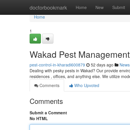
Home
doctorbookmark
Home
New
Submit
Home
1
Wakad Pest Management : 
pest-control-in-kharadi600879
52 days ago
News
Dealing with pesky pests in Wakad? Our provide environ
residences , offices, and anything else. We utilize mo
Comments
Who Upvoted
Comments
Submit a Comment
No HTML