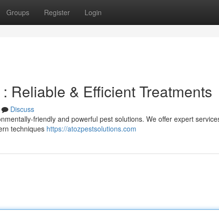
Groups
Register
Login
Reliable & Efficient Treatments
Discuss
mentally-friendly and powerful pest solutions. We offer expert services
dern techniques
https://atozpestsolutions.com