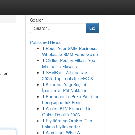
Search
Go
Published News
1
Boost Your SMM Business:
Wholesale SMM Panel Guide
1
Chilled Poultry Fillets: Your
Manual to Flawles...
1
SEMRush Alternatives
 for
2025: Top Tools for SEO & ...
1
Kızartma Yağı Seçimi:
İpuçları ve Püf Noktaları
1
Fortunabola: Buku Panduan
Lengkap untuk Peng...
1
Accès IPTV France : Un
Guide Détaillé 2026
1
Flyttföretag Örebro Dina
Lokala Flyttexperter
1
Aluminum Wire: A