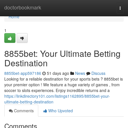
Home
doctorbookmark
Togg
navi
Home
1
8855bet: Your Ultimate Betting
Destination
8855bet-app597186
51 days ago
News
Discuss
Looking for a reliable destination for your sports bets ? 8855bet is
your premier option ! We feature a huge variety of games , from
soccer to slots experiences. Enjoy incredible returns and a
https://linkdirectory101.com/listings1162895/8855bet-your-
ultimate-betting-destination
Comments
Who Upvoted
Comments