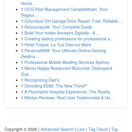
Home...
1
OCG Pest Management Campbelltown: Your
Region...
1
Columbus OH Garage Door Repair: Fast, Reliable ...
1
Ketoconazole: Your Complete Guide
1
Build Your Indian Ancestry Digitally : A ...
1
Creating lasting professions for professional a...
1
Hotel Tropea: La Tua Oasi sul Mare
1
Panama8888: Your Ultimate Online Gaming
Destina...
1
Professional Mobile Welding Services Sydney
1
Meniu Happy Restaurant București: Descoperă
Gus...
1
Recognizing Dad's
1
Decoding EE88: The New Trend?
1
A Psychiatric Hospital Experience: The Reality
1
Mitolyn Reviews: Real User Testimonials & Ho...
Copyright © 2026 |
Advanced Search
|
Live
|
Tag Cloud
|
Top