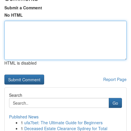
Submit a Comment
No HTML
HTML is disabled
Report Page
Search
Go
Published News
1
ufa7bet: The Ultimate Guide for Beginners
1
Deceased Estate Clearance Sydney for Total