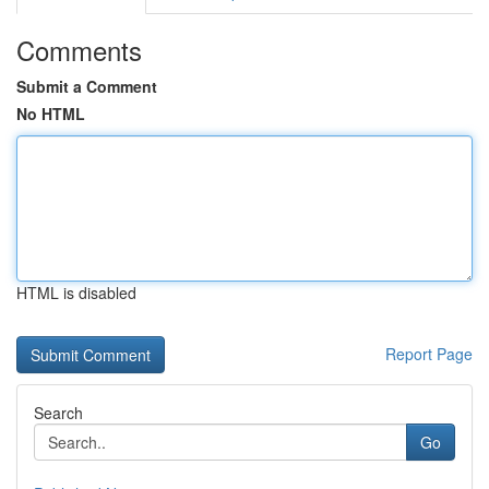
Comments
Submit a Comment
No HTML
HTML is disabled
Report Page
Search
Go