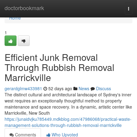
Home
doctorbookmark
Togg
navi
Home
1
Efficient Junk Removal
Through Rubbish Removal
Marrickville
gerardglmw433981
52 days ago
News
Discuss
The distinct cultural and architectural landscape of Sydney's inner
west requires an exceptionally thoughtful method to property
maintenance and space recovery. In a dynamic, artistic center like
Marrickville, New South
https://junaidvjku785449.mdkblog.com/47986068/practical-waste-
management-solutions-through-rubbish-removal-marrickville
Comments
Who Upvoted