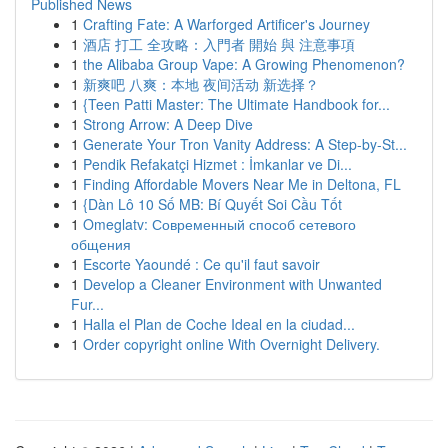
Published News
1
Crafting Fate: A Warforged Artificer's Journey
1
酒店 打工 全攻略：入門者 開始 與 注意事項
1
the Alibaba Group Vape: A Growing Phenomenon?
1
新爽吧 八爽：本地 夜间活动 新选择？
1
{Teen Patti Master: The Ultimate Handbook for...
1
Strong Arrow: A Deep Dive
1
Generate Your Tron Vanity Address: A Step-by-St...
1
Pendik Refakatçi Hizmet : İmkanlar ve Di...
1
Finding Affordable Movers Near Me in Deltona, FL
1
{Dàn Lô 10 Số MB: Bí Quyết Soi Cầu Tốt
1
Omeglatv: Современный способ сетевого
общения
1
Escorte Yaoundé : Ce qu'il faut savoir
1
Develop a Cleaner Environment with Unwanted
Fur...
1
Halla el Plan de Coche Ideal en la ciudad...
1
Order copyright online With Overnight Delivery.