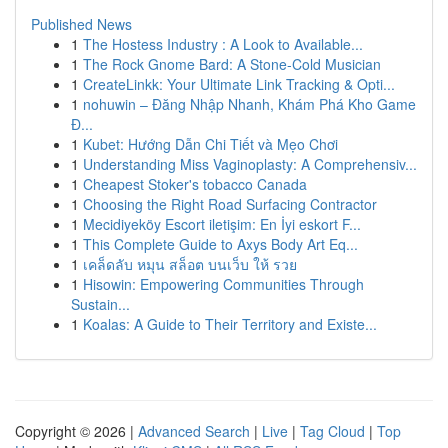
Published News
1
The Hostess Industry : A Look to Available...
1
The Rock Gnome Bard: A Stone-Cold Musician
1
CreateLinkk: Your Ultimate Link Tracking & Opti...
1
nohuwin – Đăng Nhập Nhanh, Khám Phá Kho Game
Đ...
1
Kubet: Hướng Dẫn Chi Tiết và Mẹo Chơi
1
Understanding Miss Vaginoplasty: A Comprehensiv...
1
Cheapest Stoker's tobacco Canada
1
Choosing the Right Road Surfacing Contractor
1
Mecidiyeköy Escort iletişim: En İyi eskort F...
1
This Complete Guide to Axys Body Art Eq...
1
เคล็ดลับ หมุน สล็อต บนเว็บ ให้ รวย
1
Hisowin: Empowering Communities Through
Sustain...
1
Koalas: A Guide to Their Territory and Existe...
Copyright © 2026 |
Advanced Search
|
Live
|
Tag Cloud
|
Top