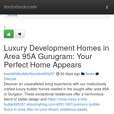
Home
doctorbookmark
Togg
navi
Home
1
Luxury Development Homes in
Area 95A Gurugram: Your
Perfect Home Appears
best4bhkbuilderfloorsins993257
50 days ago
News
Discuss
Discover an unparalleled living experience with our meticulously
crafted luxury builder homes nestled in the sought-after area 95A
of Gurgaon. These exceptional residences offer a harmonious
blend of stylish design and
https://roots-nivas-4-bhk-
builde995357.shoutmyblog.com/40511997/premium-builder-
floors-in-area-95a-ncr-your-dream-residence-awaits