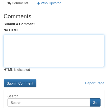
Comments
Who Upvoted
Comments
Submit a Comment
No HTML
HTML is disabled
Report Page
Search
Go