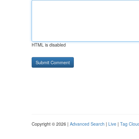
HTML is disabled
Copyright © 2026 |
Advanced Search
|
Live
|
Tag Clou