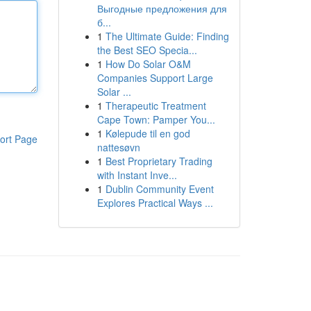
Выгодные предложения для
б...
1
The Ultimate Guide: Finding
the Best SEO Specia...
1
How Do Solar O&M
Companies Support Large
Solar ...
1
Therapeutic Treatment
Cape Town: Pamper You...
1
Kølepude til en god
ort Page
nattesøvn
1
Best Proprietary Trading
with Instant Inve...
1
Dublin Community Event
Explores Practical Ways ...