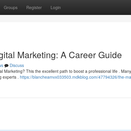
Groups
Register
Login
gital Marketing: A Career Guide
ws
Discuss
al Marketing? This the excellent path to boost a professional life . Man
g experts .
https://blancheamvx033503.mdkblog.com/47794326/the-mas