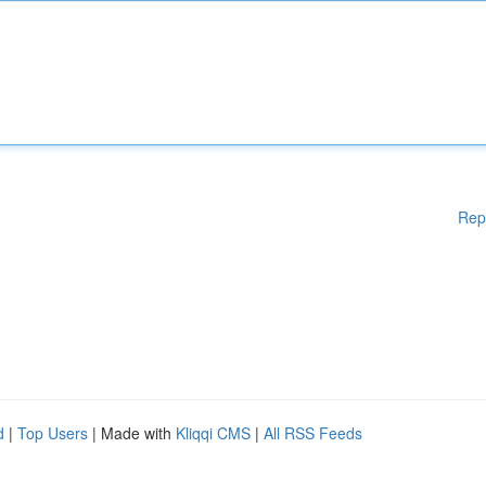
Rep
d
|
Top Users
| Made with
Kliqqi CMS
|
All RSS Feeds