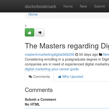
Home
doctorbookmark
Home
New
Submit
Home
1
The Masters regarding Di
masterinmarketingdigital368258
50 days ago
Ne
Considering enrolling in a postgraduate degree in Digit
companies are in need of experienced digital marketin
digital-marketing-your-career-guide
Comments
Who Upvoted
Comments
Submit a Comment
No HTML