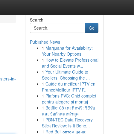
Search
Go
Published News
1
Marijuana for Availability:
Your Nearby Options
1
How to Elevate Professional
and Social Events w...
1
Your Ultimate Guide to
y
Strollers: Choosing the ...
ters-in-
1
Guide du meilleur IPTV en
FranceMeilleur IPTV F...
1
Plafons PVC: Ghid complet
pentru alegere și montaj
1
Betflix168 เครดิตฟรี: วิธีรับ
และข้อกำหนดล่าสุด
1
PBN-TEC Data Recovery
Stick Review: Is It Bene...
1
Red Bull оптом цена: